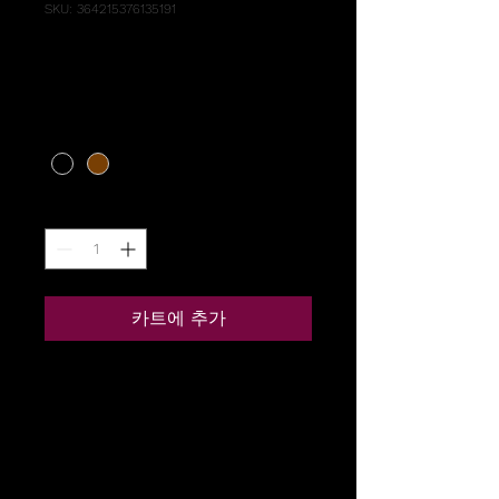
SKU: 364215376135191
I'm a product
가
US$85.00
격
Color
*
수량
*
카트에 추가
I'm a product description. I'm 
a great place to add more 
details about your product 
such as sizing, material, care 