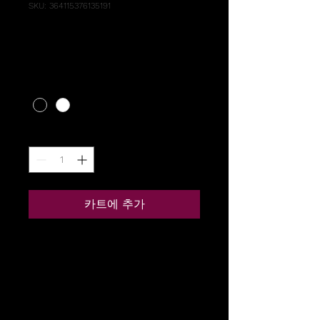
SKU: 364115376135191
I'm a product
가
US$10.00
격
Color
*
수량
*
카트에 추가
I'm a product description. I'm 
a great place to add more 
details about your product 
such as sizing, material, care 